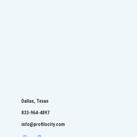
Dallas, Texas
833-964-4897
info@profilocity.com