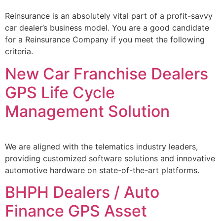
Reinsurance is an absolutely vital part of a profit-savvy
car dealer’s business model. You are a good candidate
for a Reinsurance Company if you meet the following
criteria.
New Car Franchise Dealers
GPS Life Cycle
Management Solution
We are aligned with the telematics industry leaders,
providing customized software solutions and innovative
automotive hardware on state-of-the-art platforms.
BHPH Dealers / Auto
Finance GPS Asset