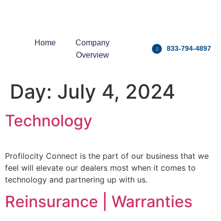
Home
Company
833-794-4897
Overview
Day:
July 4, 2024
Technology
Profilocity Connect is the part of our business that we
feel will elevate our dealers most when it comes to
technology and partnering up with us.
Reinsurance | Warranties