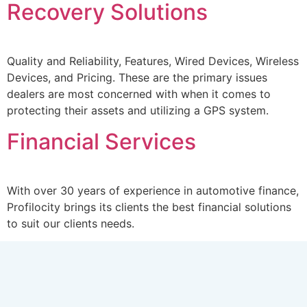
Recovery Solutions
Quality and Reliability, Features, Wired Devices, Wireless
Devices, and Pricing. These are the primary issues
dealers are most concerned with when it comes to
protecting their assets and utilizing a GPS system.
Financial Services
With over 30 years of experience in automotive finance,
Profilocity brings its clients the best financial solutions
to suit our clients needs.