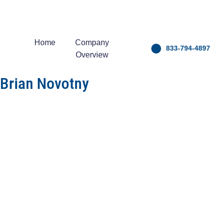
Home
Company
833-794-4897
Overview
Brian Novotny