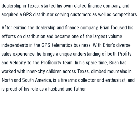
dealership in Texas, started his own related finance company, and
acquired a GPS distributor serving customers as well as competitors.
After exiting the dealership and finance company, Brian focused his
efforts on distribution and became one of the largest volume
independents in the GPS telematics business. With Brian’s diverse
sales experience, he brings a unique understanding of both Profits
and Velocity to the Profilocity team. In his spare time, Brian has
worked with inner-city children across Texas, climbed mountains in
North and South America, is a firearms collector and enthusiast, and
is proud of his role as a husband and father.