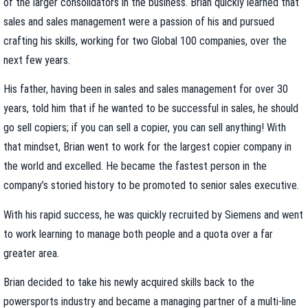
of the larger consolidators in the business. Brian quickly learned that
sales and sales management were a passion of his and pursued
crafting his skills, working for two Global 100 companies, over the
next few years.
His father, having been in sales and sales management for over 30
years, told him that if he wanted to be successful in sales, he should
go sell copiers; if you can sell a copier, you can sell anything! With
that mindset, Brian went to work for the largest copier company in
the world and excelled. He became the fastest person in the
company’s storied history to be promoted to senior sales executive.
With his rapid success, he was quickly recruited by Siemens and went
to work learning to manage both people and a quota over a far
greater area.
Brian decided to take his newly acquired skills back to the
powersports industry and became a managing partner of a multi-line