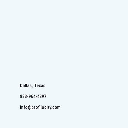
Dallas, Texas
833-964-4897
info@profilocity.com