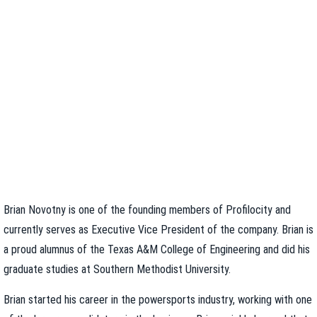
Brian Novotny is one of the founding members of Profilocity and
currently serves as Executive Vice President of the company. Brian is
a proud alumnus of the Texas A&M College of Engineering and did his
graduate studies at Southern Methodist University.
Brian started his career in the powersports industry, working with one