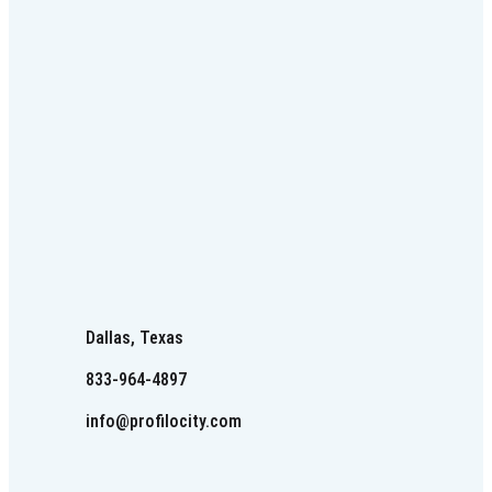
Dallas, Texas
833-964-4897
info@profilocity.com