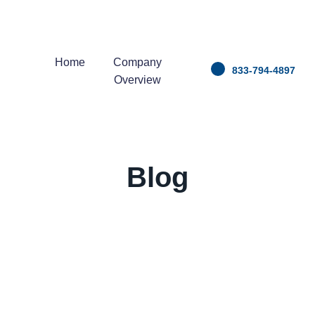
Home
Company
833-794-4897
Overview
Blog