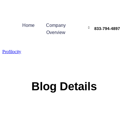
Home
Company
833-794-4897
Overview
Profilocity
Blog Details