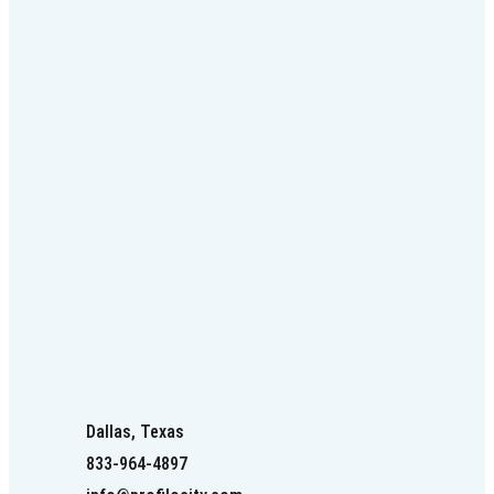
Dallas, Texas
833-964-4897