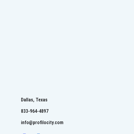
Dallas, Texas
833-964-4897
info@profilocity.com