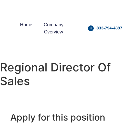
Home
Company
833-794-4897
Overview
Regional Director Of
Sales
Apply for this position