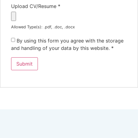
Upload CV/Resume
*
Allowed Type(s): .pdf, .doc, .docx
By using this form you agree with the storage
and handling of your data by this website.
*