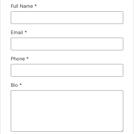
Full Name
*
Email
*
Phone
*
Bio
*