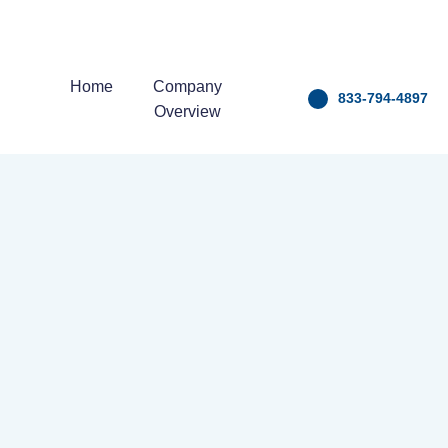
Home
Company
833-794-4897
Overview