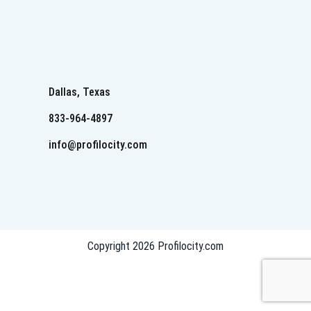
Dallas, Texas
833-964-4897
info@profilocity.com
Copyright 2026 Profilocity.com